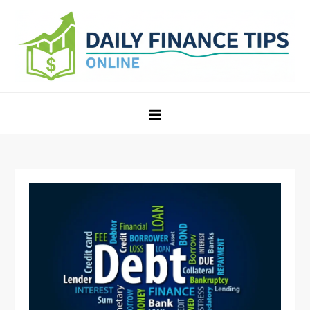
Skip
to
content
Daily Finance Tips Online