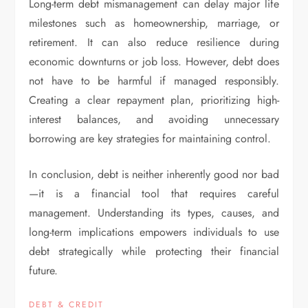
Long-term debt mismanagement can delay major life
milestones such as homeownership, marriage, or
retirement. It can also reduce resilience during
economic downturns or job loss. However, debt does
not have to be harmful if managed responsibly.
Creating a clear repayment plan, prioritizing high-
interest balances, and avoiding unnecessary
borrowing are key strategies for maintaining control.
In conclusion, debt is neither inherently good nor bad
—it is a financial tool that requires careful
management. Understanding its types, causes, and
long-term implications empowers individuals to use
debt strategically while protecting their financial
future.
DEBT & CREDIT