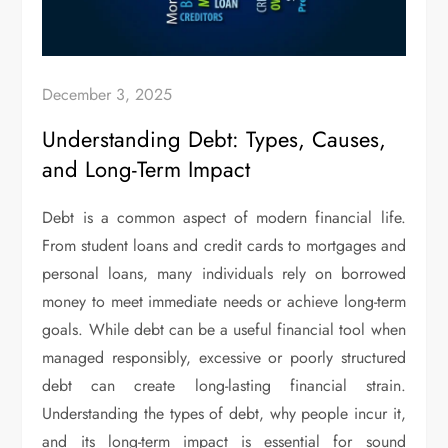
December 3, 2025
Understanding Debt: Types, Causes,
and Long-Term Impact
Debt is a common aspect of modern financial life.
From student loans and credit cards to mortgages and
personal loans, many individuals rely on borrowed
money to meet immediate needs or achieve long-term
goals. While debt can be a useful financial tool when
managed responsibly, excessive or poorly structured
debt can create long-lasting financial strain.
Understanding the types of debt, why people incur it,
and its long-term impact is essential for sound