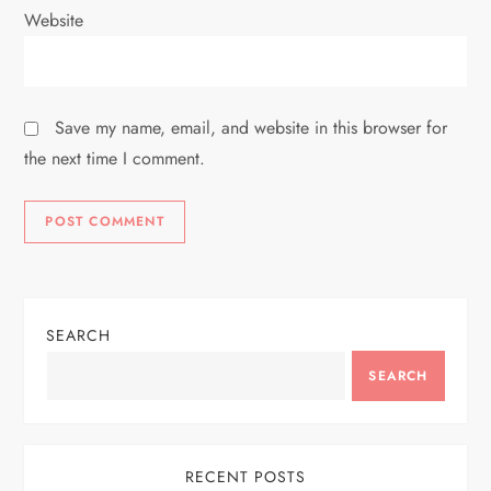
Website
Save my name, email, and website in this browser for
the next time I comment.
SEARCH
SEARCH
RECENT POSTS