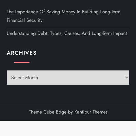
The Importance Of Saving Money In Building Long-Term
Financial Security
Understanding Debt: Types, Causes, And Long-Term Impact
ARCHIVES
Archives
Theme Cube Edge by
Kantipur Themes