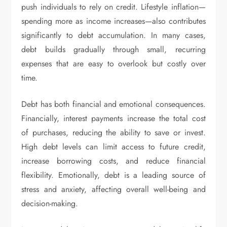
push individuals to rely on credit. Lifestyle inflation—
spending more as income increases—also contributes
significantly to debt accumulation. In many cases,
debt builds gradually through small, recurring
expenses that are easy to overlook but costly over
time.
Debt has both financial and emotional consequences.
Financially, interest payments increase the total cost
of purchases, reducing the ability to save or invest.
High debt levels can limit access to future credit,
increase borrowing costs, and reduce financial
flexibility. Emotionally, debt is a leading source of
stress and anxiety, affecting overall well-being and
decision-making.