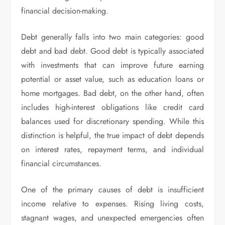
financial decision-making.
Debt generally falls into two main categories: good
debt and bad debt. Good debt is typically associated
with investments that can improve future earning
potential or asset value, such as education loans or
home mortgages. Bad debt, on the other hand, often
includes high-interest obligations like credit card
balances used for discretionary spending. While this
distinction is helpful, the true impact of debt depends
on interest rates, repayment terms, and individual
financial circumstances.
One of the primary causes of debt is insufficient
income relative to expenses. Rising living costs,
stagnant wages, and unexpected emergencies often