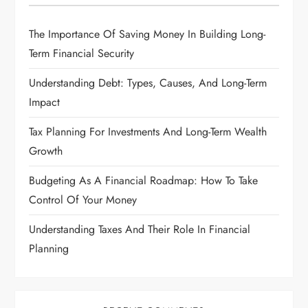
The Importance Of Saving Money In Building Long-
Term Financial Security
Understanding Debt: Types, Causes, And Long-Term
Impact
Tax Planning For Investments And Long-Term Wealth
Growth
Budgeting As A Financial Roadmap: How To Take
Control Of Your Money
Understanding Taxes And Their Role In Financial
Planning