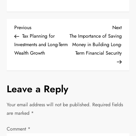
P
Previous
Next
Previous
Next
Post
Post
Tax Planning for
The Importance of Saving
o
Investments and Long-Term
Money in Building Long-
Wealth Growth
Term Financial Security
s
t
n
Leave a Reply
a
Your email address will not be published.
Required fields
v
are marked
*
i
Comment
*