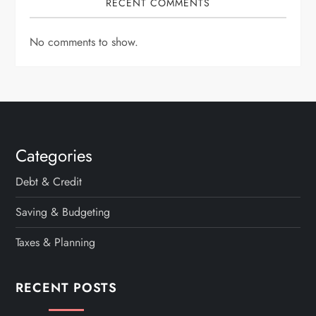
RECENT COMMENTS
No comments to show.
Categories
Debt & Credit
Saving & Budgeting
Taxes & Planning
RECENT POSTS